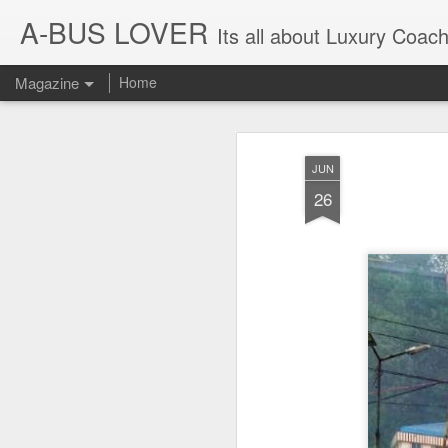
A-BUS LOVER
Its all about Luxury Coach
Magazine
Home
JUN
26